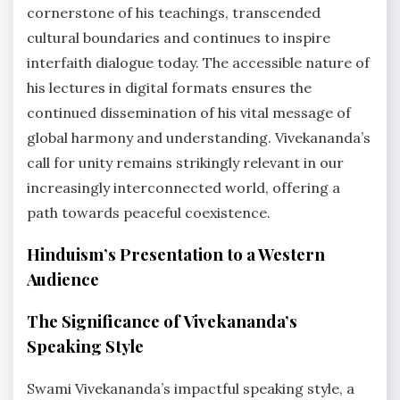
cornerstone of his teachings, transcended
cultural boundaries and continues to inspire
interfaith dialogue today. The accessible nature of
his lectures in digital formats ensures the
continued dissemination of his vital message of
global harmony and understanding. Vivekananda’s
call for unity remains strikingly relevant in our
increasingly interconnected world, offering a
path towards peaceful coexistence.
Hinduism’s Presentation to a Western
Audience
The Significance of Vivekananda’s
Speaking Style
Swami Vivekananda’s impactful speaking style, a