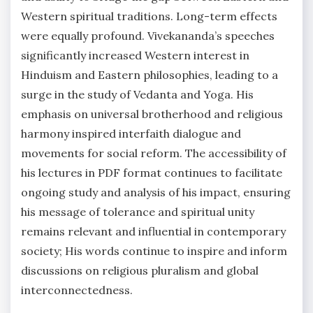
Western spiritual traditions. Long-term effects
were equally profound. Vivekananda’s speeches
significantly increased Western interest in
Hinduism and Eastern philosophies, leading to a
surge in the study of Vedanta and Yoga. His
emphasis on universal brotherhood and religious
harmony inspired interfaith dialogue and
movements for social reform. The accessibility of
his lectures in PDF format continues to facilitate
ongoing study and analysis of his impact, ensuring
his message of tolerance and spiritual unity
remains relevant and influential in contemporary
society; His words continue to inspire and inform
discussions on religious pluralism and global
interconnectedness.