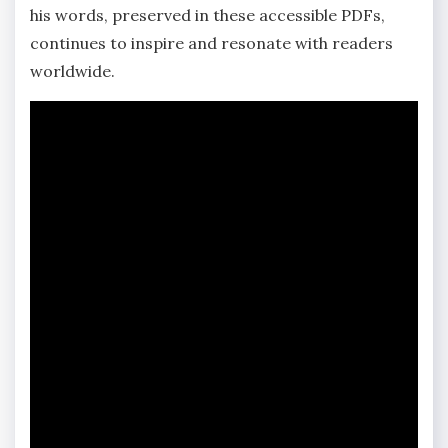
his words, preserved in these accessible PDFs,
continues to inspire and resonate with readers
worldwide.