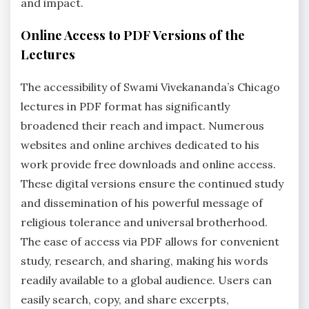
and impact.
Online Access to PDF Versions of the
Lectures
The accessibility of Swami Vivekananda’s Chicago
lectures in PDF format has significantly
broadened their reach and impact. Numerous
websites and online archives dedicated to his
work provide free downloads and online access.
These digital versions ensure the continued study
and dissemination of his powerful message of
religious tolerance and universal brotherhood.
The ease of access via PDF allows for convenient
study, research, and sharing, making his words
readily available to a global audience. Users can
easily search, copy, and share excerpts,