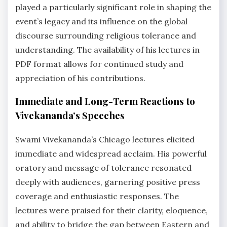
played a particularly significant role in shaping the
event’s legacy and its influence on the global
discourse surrounding religious tolerance and
understanding. The availability of his lectures in
PDF format allows for continued study and
appreciation of his contributions.
Immediate and Long-Term Reactions to
Vivekananda’s Speeches
Swami Vivekananda’s Chicago lectures elicited
immediate and widespread acclaim. His powerful
oratory and message of tolerance resonated
deeply with audiences, garnering positive press
coverage and enthusiastic responses. The
lectures were praised for their clarity, eloquence,
and ability to bridge the gap between Eastern and