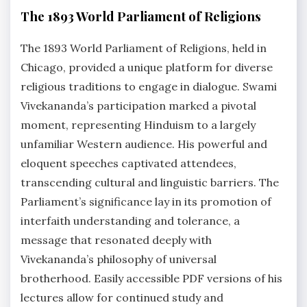
The 1893 World Parliament of Religions
The 1893 World Parliament of Religions, held in
Chicago, provided a unique platform for diverse
religious traditions to engage in dialogue. Swami
Vivekananda’s participation marked a pivotal
moment, representing Hinduism to a largely
unfamiliar Western audience. His powerful and
eloquent speeches captivated attendees,
transcending cultural and linguistic barriers. The
Parliament’s significance lay in its promotion of
interfaith understanding and tolerance, a
message that resonated deeply with
Vivekananda’s philosophy of universal
brotherhood. Easily accessible PDF versions of his
lectures allow for continued study and