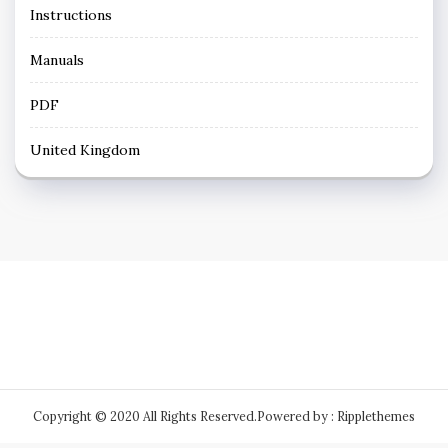
Instructions
Manuals
PDF
United Kingdom
Copyright © 2020 All Rights Reserved.
Powered by : Ripplethemes