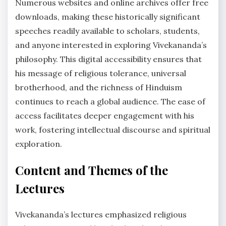
Numerous websites and online archives offer free
downloads, making these historically significant
speeches readily available to scholars, students,
and anyone interested in exploring Vivekananda’s
philosophy. This digital accessibility ensures that
his message of religious tolerance, universal
brotherhood, and the richness of Hinduism
continues to reach a global audience. The ease of
access facilitates deeper engagement with his
work, fostering intellectual discourse and spiritual
exploration.
Content and Themes of the
Lectures
Vivekananda’s lectures emphasized religious