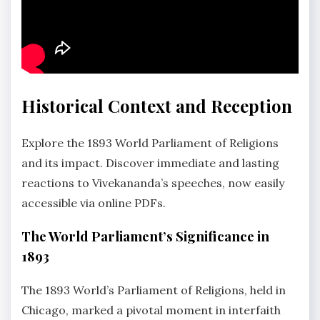
Historical Context and Reception
Explore the 1893 World Parliament of Religions
and its impact. Discover immediate and lasting
reactions to Vivekananda’s speeches, now easily
accessible via online PDFs.
The World Parliament’s Significance in
1893
The 1893 World’s Parliament of Religions, held in
Chicago, marked a pivotal moment in interfaith