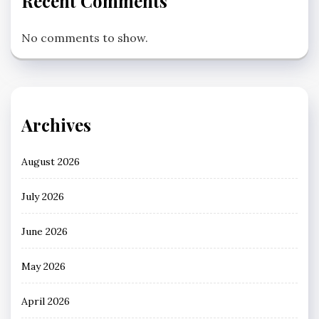
Recent Comments
No comments to show.
Archives
August 2026
July 2026
June 2026
May 2026
April 2026