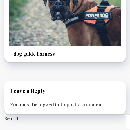
dog guide harness
Leave a Reply
You must be
logged in
to post a comment.
Search