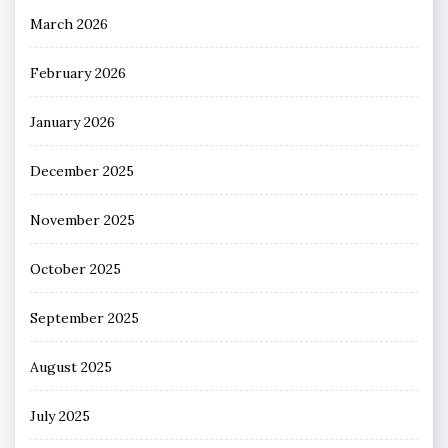
March 2026
February 2026
January 2026
December 2025
November 2025
October 2025
September 2025
August 2025
July 2025