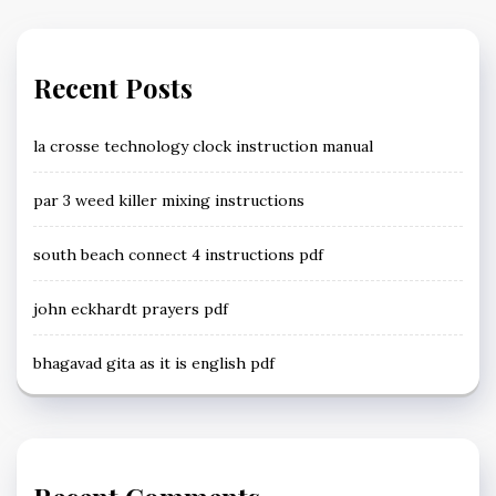
Recent Posts
la crosse technology clock instruction manual
par 3 weed killer mixing instructions
south beach connect 4 instructions pdf
john eckhardt prayers pdf
bhagavad gita as it is english pdf