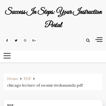
Skip
to
Success In Steps: Your Instruction
content
Portal
Home
PDF
chicago lecture of swami vivekananda pdf
PDF