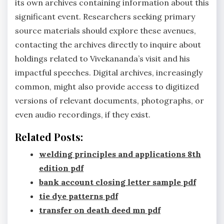
its own archives containing information about this
significant event. Researchers seeking primary
source materials should explore these avenues,
contacting the archives directly to inquire about
holdings related to Vivekananda’s visit and his
impactful speeches. Digital archives, increasingly
common, might also provide access to digitized
versions of relevant documents, photographs, or
even audio recordings, if they exist.
Related Posts:
welding principles and applications 8th
edition pdf
bank account closing letter sample pdf
tie dye patterns pdf
transfer on death deed mn pdf