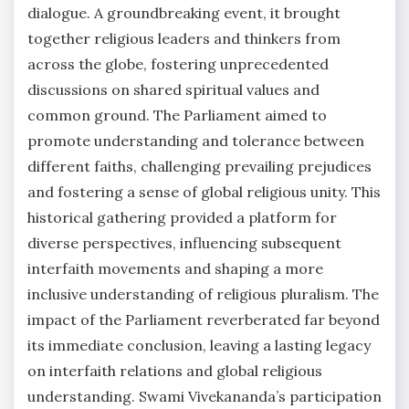
dialogue. A groundbreaking event, it brought
together religious leaders and thinkers from
across the globe, fostering unprecedented
discussions on shared spiritual values and
common ground. The Parliament aimed to
promote understanding and tolerance between
different faiths, challenging prevailing prejudices
and fostering a sense of global religious unity. This
historical gathering provided a platform for
diverse perspectives, influencing subsequent
interfaith movements and shaping a more
inclusive understanding of religious pluralism. The
impact of the Parliament reverberated far beyond
its immediate conclusion, leaving a lasting legacy
on interfaith relations and global religious
understanding. Swami Vivekananda’s participation