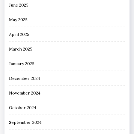
June 2025
May 2025
April 2025
March 2025
January 2025
December 2024
November 2024
October 2024
September 2024