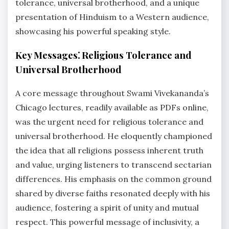
tolerance, universal brotherhood, and a unique
presentation of Hinduism to a Western audience,
showcasing his powerful speaking style.
Key Messages⁚ Religious Tolerance and
Universal Brotherhood
A core message throughout Swami Vivekananda’s
Chicago lectures, readily available as PDFs online,
was the urgent need for religious tolerance and
universal brotherhood. He eloquently championed
the idea that all religions possess inherent truth
and value, urging listeners to transcend sectarian
differences. His emphasis on the common ground
shared by diverse faiths resonated deeply with his
audience, fostering a spirit of unity and mutual
respect. This powerful message of inclusivity, a