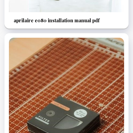
aprilaire e080 installation manual pdf