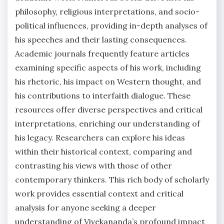
philosophy, religious interpretations, and socio-
political influences, providing in-depth analyses of
his speeches and their lasting consequences.
Academic journals frequently feature articles
examining specific aspects of his work, including
his rhetoric, his impact on Western thought, and
his contributions to interfaith dialogue. These
resources offer diverse perspectives and critical
interpretations, enriching our understanding of
his legacy. Researchers can explore his ideas
within their historical context, comparing and
contrasting his views with those of other
contemporary thinkers. This rich body of scholarly
work provides essential context and critical
analysis for anyone seeking a deeper
understanding of Vivekananda’s profound impact