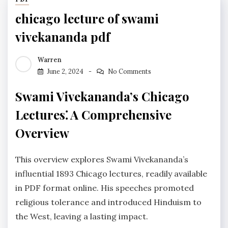
chicago lecture of swami
vivekananda pdf
Warren
June 2, 2024
No Comments
Swami Vivekananda’s Chicago
Lectures⁚ A Comprehensive
Overview
This overview explores Swami Vivekananda’s
influential 1893 Chicago lectures, readily available
in PDF format online. His speeches promoted
religious tolerance and introduced Hinduism to
the West, leaving a lasting impact.