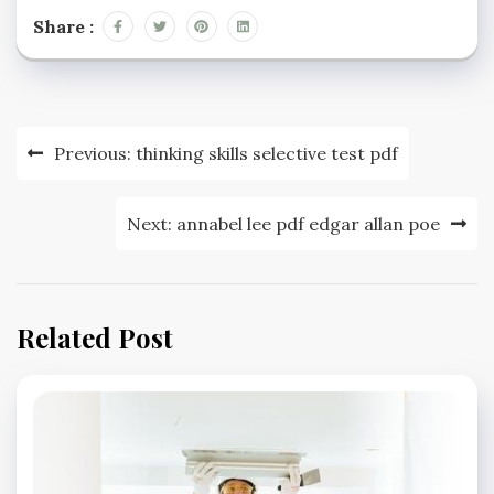
Share :
Post
Previous:
thinking skills selective test pdf
navigation
Next:
annabel lee pdf edgar allan poe
Related Post