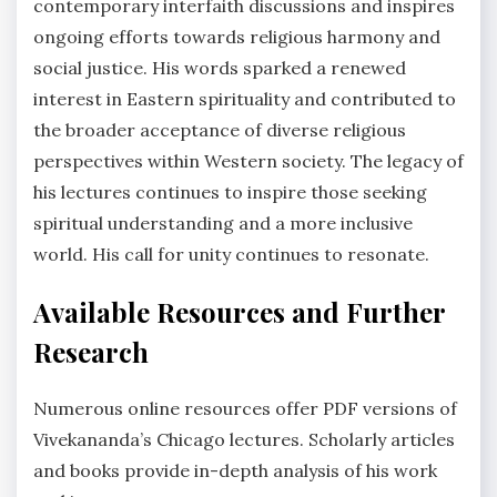
contemporary interfaith discussions and inspires
ongoing efforts towards religious harmony and
social justice. His words sparked a renewed
interest in Eastern spirituality and contributed to
the broader acceptance of diverse religious
perspectives within Western society. The legacy of
his lectures continues to inspire those seeking
spiritual understanding and a more inclusive
world. His call for unity continues to resonate.
Available Resources and Further
Research
Numerous online resources offer PDF versions of
Vivekananda’s Chicago lectures. Scholarly articles
and books provide in-depth analysis of his work