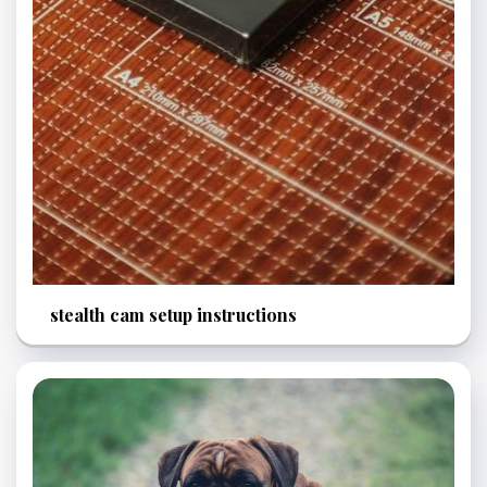
stealth cam setup instructions