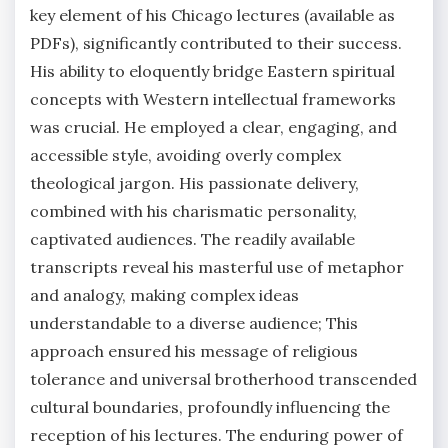
key element of his Chicago lectures (available as
PDFs), significantly contributed to their success.
His ability to eloquently bridge Eastern spiritual
concepts with Western intellectual frameworks
was crucial. He employed a clear, engaging, and
accessible style, avoiding overly complex
theological jargon. His passionate delivery,
combined with his charismatic personality,
captivated audiences. The readily available
transcripts reveal his masterful use of metaphor
and analogy, making complex ideas
understandable to a diverse audience; This
approach ensured his message of religious
tolerance and universal brotherhood transcended
cultural boundaries, profoundly influencing the
reception of his lectures. The enduring power of