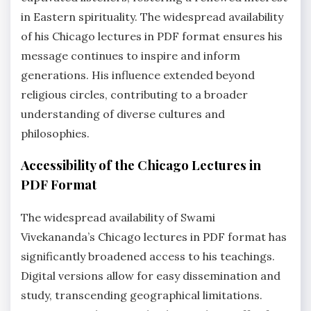
in Eastern spirituality. The widespread availability
of his Chicago lectures in PDF format ensures his
message continues to inspire and inform
generations. His influence extended beyond
religious circles, contributing to a broader
understanding of diverse cultures and
philosophies.
Accessibility of the Chicago Lectures in
PDF Format
The widespread availability of Swami
Vivekananda’s Chicago lectures in PDF format has
significantly broadened access to his teachings.
Digital versions allow for easy dissemination and
study, transcending geographical limitations.