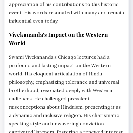
appreciation of his contributions to this historic
event. His words resonated with many and remain
influential even today.
Vivekananda’s Impact on the Western
World
Swami Vivekananda’s Chicago lectures had a
profound and lasting impact on the Western
world. His eloquent articulation of Hindu
philosophy, emphasizing tolerance and universal
brotherhood, resonated deeply with Western
audiences. He challenged prevalent
misconceptions about Hinduism, presenting it as
a dynamic and inclusive religion. His charismatic
speaking style and unwavering conviction
captivated listeners, fostering a renewed interest