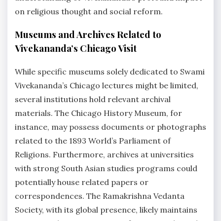
on religious thought and social reform.
Museums and Archives Related to
Vivekananda’s Chicago Visit
While specific museums solely dedicated to Swami
Vivekananda’s Chicago lectures might be limited,
several institutions hold relevant archival
materials. The Chicago History Museum, for
instance, may possess documents or photographs
related to the 1893 World’s Parliament of
Religions. Furthermore, archives at universities
with strong South Asian studies programs could
potentially house related papers or
correspondences. The Ramakrishna Vedanta
Society, with its global presence, likely maintains