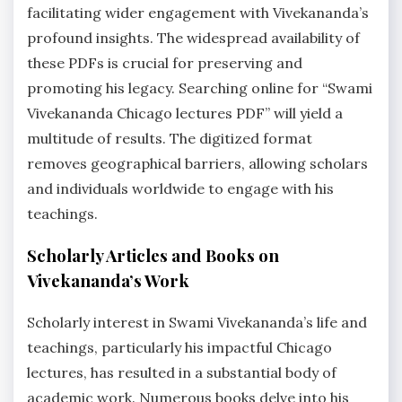
facilitating wider engagement with Vivekananda’s
profound insights. The widespread availability of
these PDFs is crucial for preserving and
promoting his legacy. Searching online for “Swami
Vivekananda Chicago lectures PDF” will yield a
multitude of results. The digitized format
removes geographical barriers, allowing scholars
and individuals worldwide to engage with his
teachings.
Scholarly Articles and Books on
Vivekananda’s Work
Scholarly interest in Swami Vivekananda’s life and
teachings, particularly his impactful Chicago
lectures, has resulted in a substantial body of
academic work. Numerous books delve into his