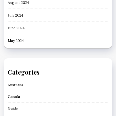
August 2024
July 2024
June 2024
May 2024
Categories
Australia
Canada
Guide