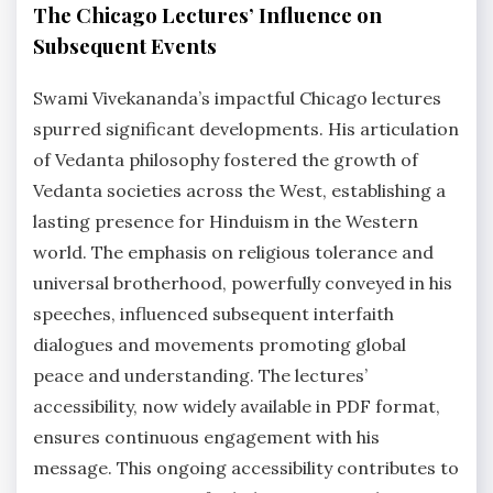
The Chicago Lectures’ Influence on
Subsequent Events
Swami Vivekananda’s impactful Chicago lectures
spurred significant developments. His articulation
of Vedanta philosophy fostered the growth of
Vedanta societies across the West, establishing a
lasting presence for Hinduism in the Western
world. The emphasis on religious tolerance and
universal brotherhood, powerfully conveyed in his
speeches, influenced subsequent interfaith
dialogues and movements promoting global
peace and understanding. The lectures’
accessibility, now widely available in PDF format,
ensures continuous engagement with his
message. This ongoing accessibility contributes to