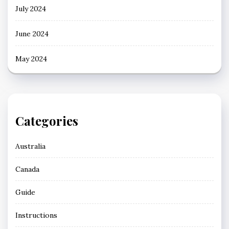
July 2024
June 2024
May 2024
Categories
Australia
Canada
Guide
Instructions