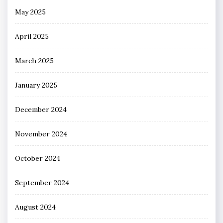
May 2025
April 2025
March 2025
January 2025
December 2024
November 2024
October 2024
September 2024
August 2024