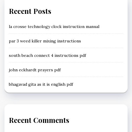
Recent Posts
la crosse technology clock instruction manual
par 3 weed killer mixing instructions
south beach connect 4 instructions pdf
john eckhardt prayers pdf
bhagavad gita as it is english pdf
Recent Comments