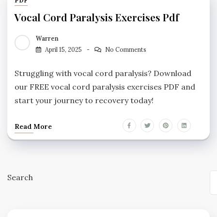
PDF
Vocal Cord Paralysis Exercises Pdf
Warren
April 15, 2025
No Comments
Struggling with vocal cord paralysis? Download
our FREE vocal cord paralysis exercises PDF and
start your journey to recovery today!
Read More
Search