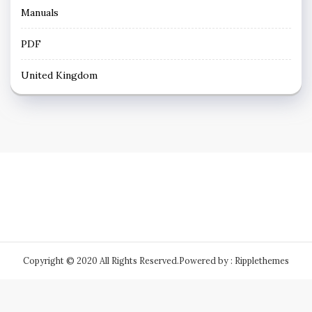
Manuals
PDF
United Kingdom
Copyright © 2020 All Rights Reserved.
Powered by : Ripplethemes