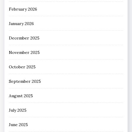
February 2026
January 2026
December 2025
November 2025
October 2025
September 2025
August 2025
July 2025
June 2025