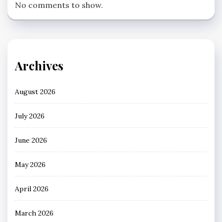
No comments to show.
Archives
August 2026
July 2026
June 2026
May 2026
April 2026
March 2026