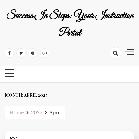
Skip
to
Success In Steps: Your Instruction
content
Portal
MONTH:
APRIL 2025
Home
2025
April