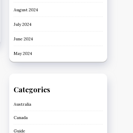
August 2024
July 2024
June 2024
May 2024
Categories
Australia
Canada
Guide