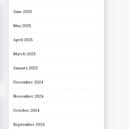
June 2025
May 2025
April 2025
March 2025
January 2025
December 2024
November 2024
October 2024
September 2024