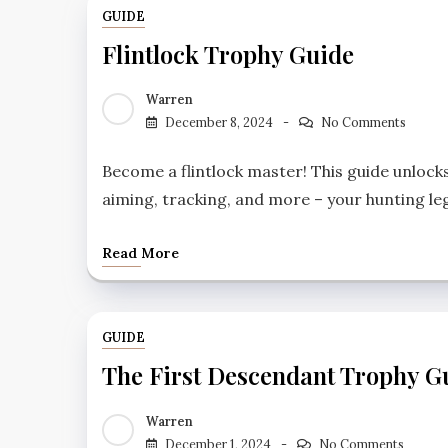
GUIDE
Flintlock Trophy Guide
Warren
December 8, 2024
No Comments
Become a flintlock master! This guide unlock
aiming, tracking, and more – your hunting l
Read More
GUIDE
The First Descendant Trophy G
Warren
December 1, 2024
No Comments