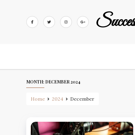
Skip
to
Succes
content
MONTH:
DECEMBER 2024
Home
2024
December