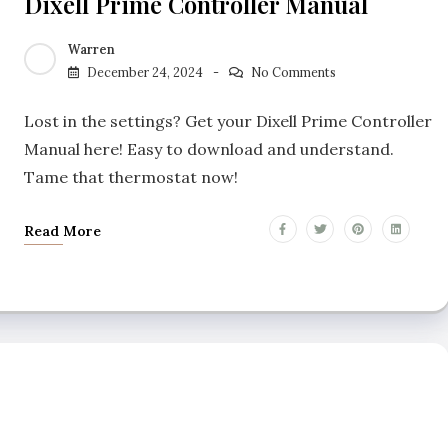
Dixell Prime Controller Manual
Warren
December 24, 2024
No Comments
Lost in the settings? Get your Dixell Prime Controller
Manual here! Easy to download and understand.
Tame that thermostat now!
Read More