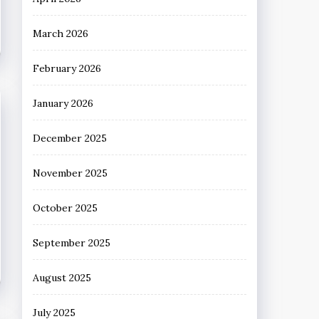
March 2026
February 2026
January 2026
December 2025
November 2025
October 2025
September 2025
August 2025
July 2025