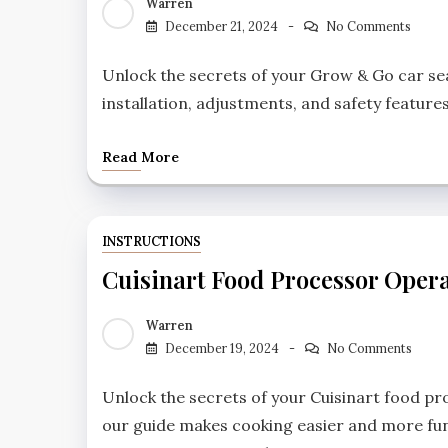
Warren
December 21, 2024
No Comments
Unlock the secrets of your Grow & Go car sea
installation, adjustments, and safety features
Read More
INSTRUCTIONS
Cuisinart Food Processor Opera
Warren
December 19, 2024
No Comments
Unlock the secrets of your Cuisinart food p
our guide makes cooking easier and more fun