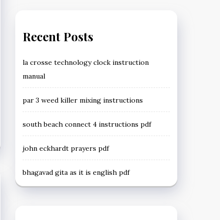
Recent Posts
la crosse technology clock instruction
manual
par 3 weed killer mixing instructions
south beach connect 4 instructions pdf
john eckhardt prayers pdf
bhagavad gita as it is english pdf