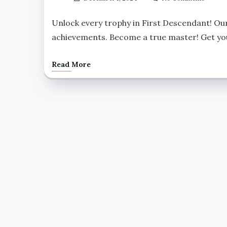
Unlock every trophy in First Descendant! Our
achievements. Become a true master! Get yo
Read More