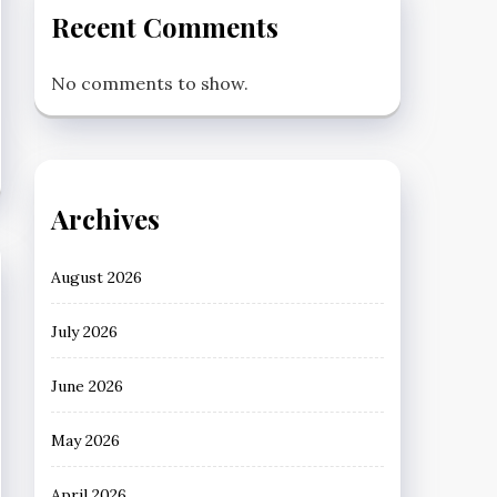
Recent Comments
No comments to show.
Archives
August 2026
July 2026
June 2026
May 2026
April 2026