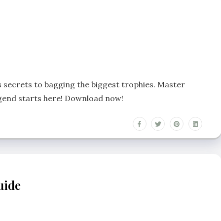
s secrets to bagging the biggest trophies. Master
egend starts here! Download now!
uide