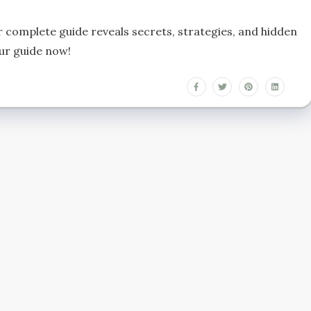
 complete guide reveals secrets, strategies, and hidden
ur guide now!