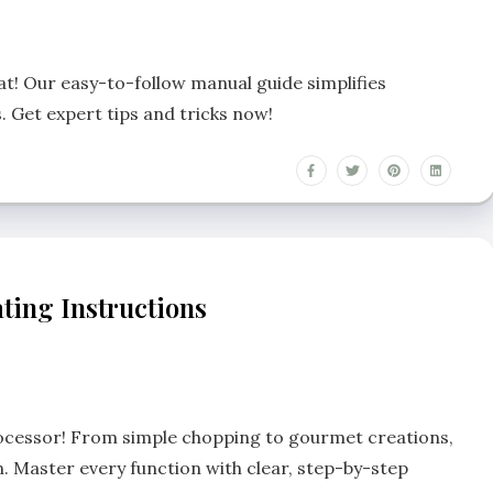
t! Our easy-to-follow manual guide simplifies
. Get expert tips and tricks now!
ting Instructions
rocessor! From simple chopping to gourmet creations,
. Master every function with clear, step-by-step