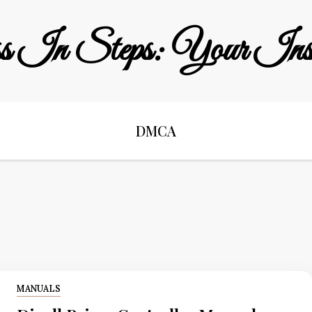
s In Steps: Your Instr
DMCA
MANUALS