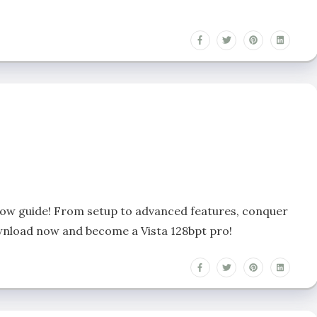
llow guide! From setup to advanced features, conquer
Download now and become a Vista 128bpt pro!