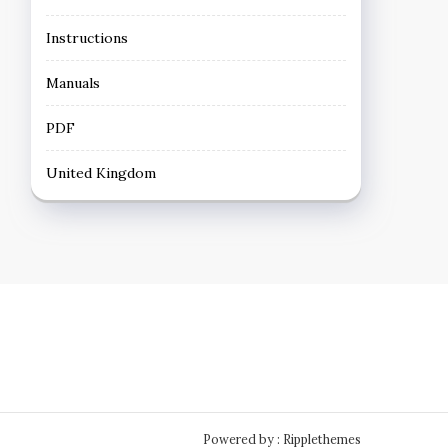
Instructions
Manuals
PDF
United Kingdom
Powered by : Ripplethemes