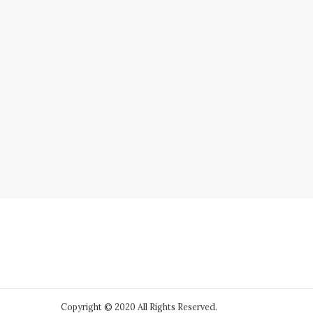
Copyright © 2020 All Rights Reserved.