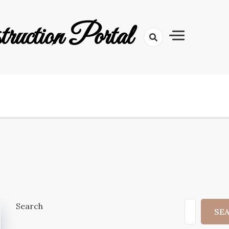
uction Portal
Search
SE