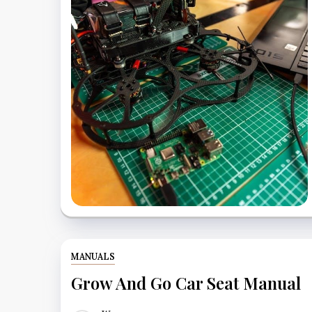
MANUALS
Grow And Go Car Seat Manual