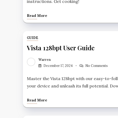
instructions. Get cooking!
Read More
GUIDE
Vista 128bpt User Guide
Warren
December 17, 2024
No Comments
Master the Vista 128bpt with our easy-to-fo
your device and unleash its full potential. 
Read More