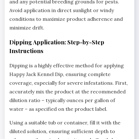
and any potential breeding grounds for pests.
Avoid application in direct sunlight or windy
conditions to maximize product adherence and
minimize drift.
Dipping Application: Step-by-Step
Instructions
Dipping is a highly effective method for applying
Happy Jack Kennel Dip‚ ensuring complete
coverage‚ especially for severe infestations. First‚
accurately mix the product at the recommended
dilution ratio – typically ounces per gallon of
water – as specified on the product label.
Using a suitable tub or container‚ fill it with the
diluted solution‚ ensuring sufficient depth to