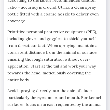
according to the label’s recommended dilution
ratio – accuracy is crucial. Utilize a clean spray
bottle fitted with a coarse nozzle to deliver even
coverage.
Prioritize personal protective equipment (PPE)‚
including gloves and goggles‚ to shield yourself
from direct contact. When spraying‚ maintain a
consistent distance from the animal or surface‚
ensuring thorough saturation without over-
application. Start at the tail and work your way
towards the head‚ meticulously covering the
entire body.
Avoid spraying directly into the animal’s face‚
particularly the eyes‚ nose‚ and mouth. For kennel
surfaces‚ focus on areas frequented by the animal