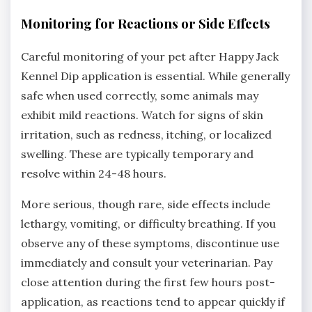
Monitoring for Reactions or Side Effects
Careful monitoring of your pet after Happy Jack
Kennel Dip application is essential. While generally
safe when used correctly‚ some animals may
exhibit mild reactions. Watch for signs of skin
irritation‚ such as redness‚ itching‚ or localized
swelling. These are typically temporary and
resolve within 24-48 hours.
More serious‚ though rare‚ side effects include
lethargy‚ vomiting‚ or difficulty breathing. If you
observe any of these symptoms‚ discontinue use
immediately and consult your veterinarian. Pay
close attention during the first few hours post-
application‚ as reactions tend to appear quickly if