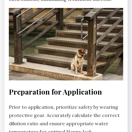
Preparation for Application
Prior to application‚ prioritize safety by wearing
protective gear. Accurately calculate the correct
dilution ratio and ensure appropriate water
temperature for optimal Happy Jack