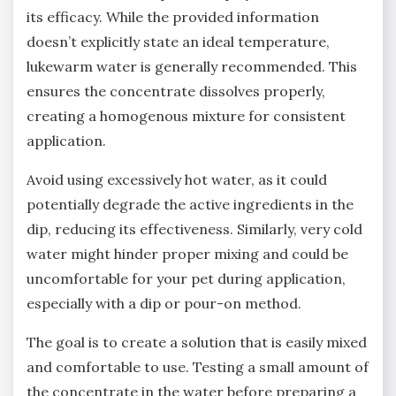
its efficacy. While the provided information
doesn’t explicitly state an ideal temperature‚
lukewarm water is generally recommended. This
ensures the concentrate dissolves properly‚
creating a homogenous mixture for consistent
application.
Avoid using excessively hot water‚ as it could
potentially degrade the active ingredients in the
dip‚ reducing its effectiveness. Similarly‚ very cold
water might hinder proper mixing and could be
uncomfortable for your pet during application‚
especially with a dip or pour-on method.
The goal is to create a solution that is easily mixed
and comfortable to use. Testing a small amount of
the concentrate in the water before preparing a