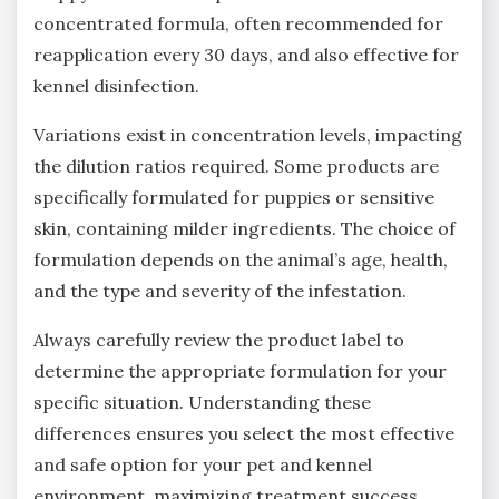
concentrated formula‚ often recommended for
reapplication every 30 days‚ and also effective for
kennel disinfection.
Variations exist in concentration levels‚ impacting
the dilution ratios required. Some products are
specifically formulated for puppies or sensitive
skin‚ containing milder ingredients. The choice of
formulation depends on the animal’s age‚ health‚
and the type and severity of the infestation.
Always carefully review the product label to
determine the appropriate formulation for your
specific situation. Understanding these
differences ensures you select the most effective
and safe option for your pet and kennel
environment‚ maximizing treatment success.