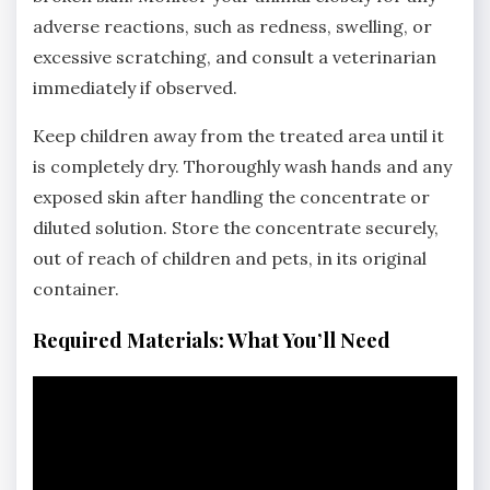
adverse reactions‚ such as redness‚ swelling‚ or
excessive scratching‚ and consult a veterinarian
immediately if observed.
Keep children away from the treated area until it
is completely dry. Thoroughly wash hands and any
exposed skin after handling the concentrate or
diluted solution. Store the concentrate securely‚
out of reach of children and pets‚ in its original
container.
Required Materials: What You’ll Need