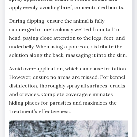
apply evenly‚ avoiding brief‚ concentrated bursts.
During dipping‚ ensure the animal is fully
submerged or meticulously wetted from tail to
head‚ paying close attention to the legs‚ feet‚ and
underbelly. When using a pour-on‚ distribute the
solution along the back‚ massaging it into the skin.
Avoid over-application‚ which can cause irritation.
However‚ ensure no areas are missed. For kennel
disinfection‚ thoroughly spray all surfaces‚ cracks‚
and crevices. Complete coverage eliminates
hiding places for parasites and maximizes the
treatment’s effectiveness.