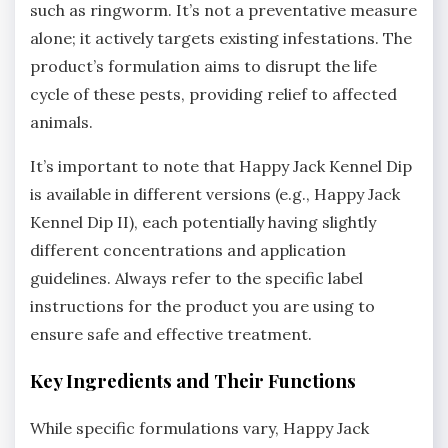
such as ringworm. It’s not a preventative measure
alone; it actively targets existing infestations. The
product’s formulation aims to disrupt the life
cycle of these pests‚ providing relief to affected
animals.
It’s important to note that Happy Jack Kennel Dip
is available in different versions (e.g.‚ Happy Jack
Kennel Dip II)‚ each potentially having slightly
different concentrations and application
guidelines. Always refer to the specific label
instructions for the product you are using to
ensure safe and effective treatment.
Key Ingredients and Their Functions
While specific formulations vary‚ Happy Jack