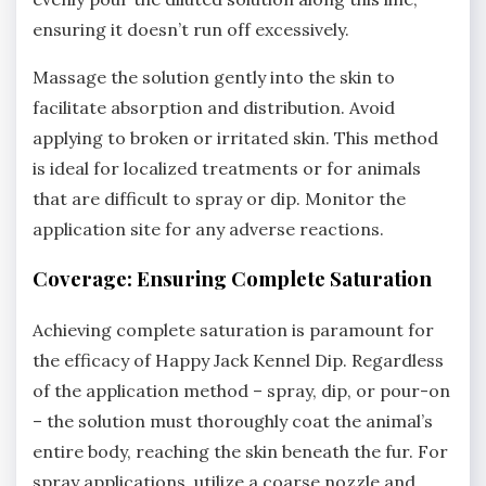
ensuring it doesn’t run off excessively.
Massage the solution gently into the skin to
facilitate absorption and distribution. Avoid
applying to broken or irritated skin. This method
is ideal for localized treatments or for animals
that are difficult to spray or dip. Monitor the
application site for any adverse reactions.
Coverage: Ensuring Complete Saturation
Achieving complete saturation is paramount for
the efficacy of Happy Jack Kennel Dip. Regardless
of the application method – spray‚ dip‚ or pour-on
– the solution must thoroughly coat the animal’s
entire body‚ reaching the skin beneath the fur. For
spray applications‚ utilize a coarse nozzle and