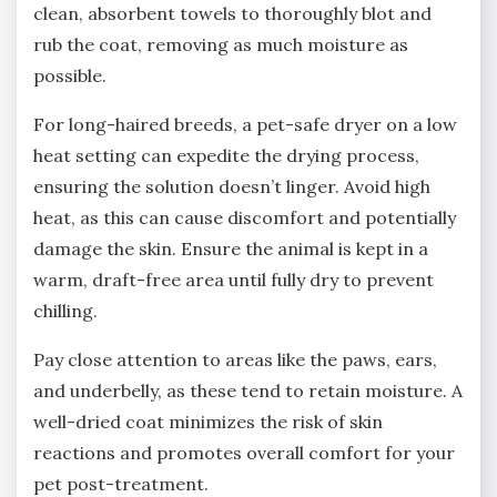
clean‚ absorbent towels to thoroughly blot and
rub the coat‚ removing as much moisture as
possible.
For long-haired breeds‚ a pet-safe dryer on a low
heat setting can expedite the drying process‚
ensuring the solution doesn’t linger. Avoid high
heat‚ as this can cause discomfort and potentially
damage the skin. Ensure the animal is kept in a
warm‚ draft-free area until fully dry to prevent
chilling.
Pay close attention to areas like the paws‚ ears‚
and underbelly‚ as these tend to retain moisture. A
well-dried coat minimizes the risk of skin
reactions and promotes overall comfort for your
pet post-treatment.