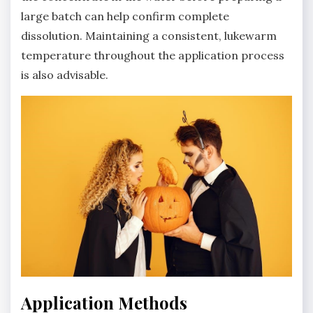
large batch can help confirm complete
dissolution. Maintaining a consistent‚ lukewarm
temperature throughout the application process
is also advisable.
Application Methods