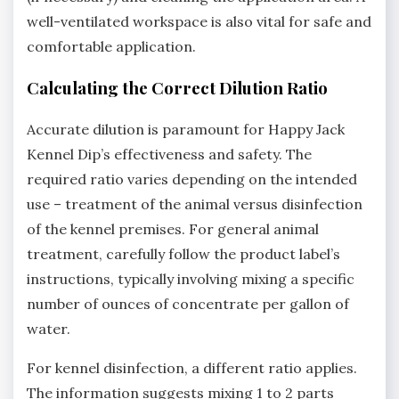
well-ventilated workspace is also vital for safe and
comfortable application.
Calculating the Correct Dilution Ratio
Accurate dilution is paramount for Happy Jack
Kennel Dip’s effectiveness and safety. The
required ratio varies depending on the intended
use – treatment of the animal versus disinfection
of the kennel premises. For general animal
treatment‚ carefully follow the product label’s
instructions‚ typically involving mixing a specific
number of ounces of concentrate per gallon of
water.
For kennel disinfection‚ a different ratio applies.
The information suggests mixing 1 to 2 parts