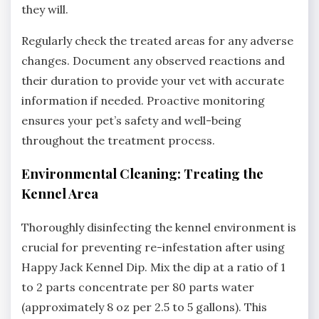
they will.
Regularly check the treated areas for any adverse
changes. Document any observed reactions and
their duration to provide your vet with accurate
information if needed. Proactive monitoring
ensures your pet’s safety and well-being
throughout the treatment process.
Environmental Cleaning: Treating the
Kennel Area
Thoroughly disinfecting the kennel environment is
crucial for preventing re-infestation after using
Happy Jack Kennel Dip. Mix the dip at a ratio of 1
to 2 parts concentrate per 80 parts water
(approximately 8 oz per 2.5 to 5 gallons). This