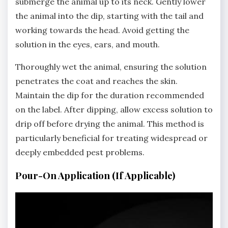
submerge the animal up to its neck. Gently lower
the animal into the dip‚ starting with the tail and
working towards the head. Avoid getting the
solution in the eyes‚ ears‚ and mouth.
Thoroughly wet the animal‚ ensuring the solution
penetrates the coat and reaches the skin.
Maintain the dip for the duration recommended
on the label. After dipping‚ allow excess solution to
drip off before drying the animal. This method is
particularly beneficial for treating widespread or
deeply embedded pest problems.
Pour-On Application (If Applicable)