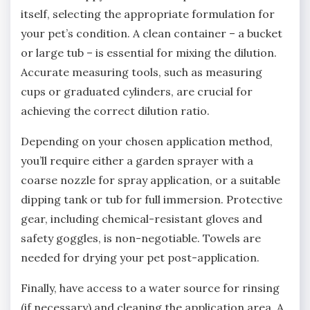
itself‚ selecting the appropriate formulation for
your pet’s condition. A clean container – a bucket
or large tub – is essential for mixing the dilution.
Accurate measuring tools‚ such as measuring
cups or graduated cylinders‚ are crucial for
achieving the correct dilution ratio.
Depending on your chosen application method‚
you’ll require either a garden sprayer with a
coarse nozzle for spray application‚ or a suitable
dipping tank or tub for full immersion. Protective
gear‚ including chemical-resistant gloves and
safety goggles‚ is non-negotiable. Towels are
needed for drying your pet post-application.
Finally‚ have access to a water source for rinsing
(if necessary) and cleaning the application area. A