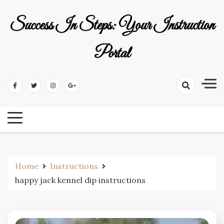
Skip
to
Success In Steps: Your Instruction
content
Portal
Home
Instructions
happy jack kennel dip instructions