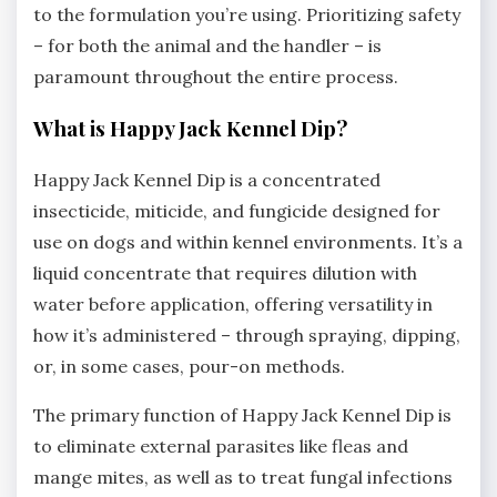
to the formulation you’re using. Prioritizing safety
– for both the animal and the handler – is
paramount throughout the entire process.
What is Happy Jack Kennel Dip?
Happy Jack Kennel Dip is a concentrated
insecticide‚ miticide‚ and fungicide designed for
use on dogs and within kennel environments. It’s a
liquid concentrate that requires dilution with
water before application‚ offering versatility in
how it’s administered – through spraying‚ dipping‚
or‚ in some cases‚ pour-on methods.
The primary function of Happy Jack Kennel Dip is
to eliminate external parasites like fleas and
mange mites‚ as well as to treat fungal infections