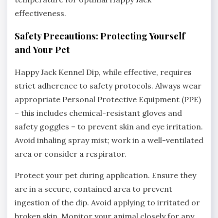
effectiveness.
Safety Precautions: Protecting Yourself
and Your Pet
Happy Jack Kennel Dip‚ while effective‚ requires
strict adherence to safety protocols. Always wear
appropriate Personal Protective Equipment (PPE)
– this includes chemical-resistant gloves and
safety goggles – to prevent skin and eye irritation.
Avoid inhaling spray mist; work in a well-ventilated
area or consider a respirator.
Protect your pet during application. Ensure they
are in a secure‚ contained area to prevent
ingestion of the dip. Avoid applying to irritated or
broken skin. Monitor your animal closely for any