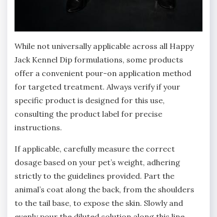
While not universally applicable across all Happy
Jack Kennel Dip formulations‚ some products
offer a convenient pour-on application method
for targeted treatment. Always verify if your
specific product is designed for this use‚
consulting the product label for precise
instructions.
If applicable‚ carefully measure the correct
dosage based on your pet’s weight‚ adhering
strictly to the guidelines provided. Part the
animal’s coat along the back‚ from the shoulders
to the tail base‚ to expose the skin. Slowly and
evenly pour the diluted solution along this line‚