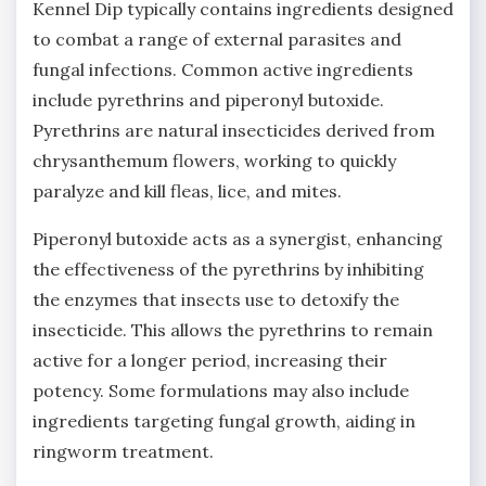
Kennel Dip typically contains ingredients designed
to combat a range of external parasites and
fungal infections. Common active ingredients
include pyrethrins and piperonyl butoxide.
Pyrethrins are natural insecticides derived from
chrysanthemum flowers‚ working to quickly
paralyze and kill fleas‚ lice‚ and mites.
Piperonyl butoxide acts as a synergist‚ enhancing
the effectiveness of the pyrethrins by inhibiting
the enzymes that insects use to detoxify the
insecticide. This allows the pyrethrins to remain
active for a longer period‚ increasing their
potency. Some formulations may also include
ingredients targeting fungal growth‚ aiding in
ringworm treatment.