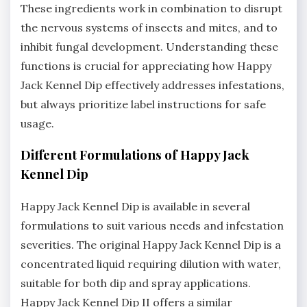
These ingredients work in combination to disrupt
the nervous systems of insects and mites‚ and to
inhibit fungal development. Understanding these
functions is crucial for appreciating how Happy
Jack Kennel Dip effectively addresses infestations‚
but always prioritize label instructions for safe
usage.
Different Formulations of Happy Jack
Kennel Dip
Happy Jack Kennel Dip is available in several
formulations to suit various needs and infestation
severities. The original Happy Jack Kennel Dip is a
concentrated liquid requiring dilution with water‚
suitable for both dip and spray applications.
Happy Jack Kennel Dip II offers a similar