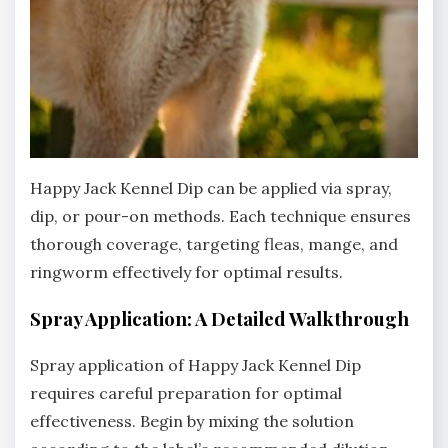
Happy Jack Kennel Dip can be applied via spray‚
dip‚ or pour-on methods. Each technique ensures
thorough coverage‚ targeting fleas‚ mange‚ and
ringworm effectively for optimal results.
Spray Application: A Detailed Walkthrough
Spray application of Happy Jack Kennel Dip
requires careful preparation for optimal
effectiveness. Begin by mixing the solution