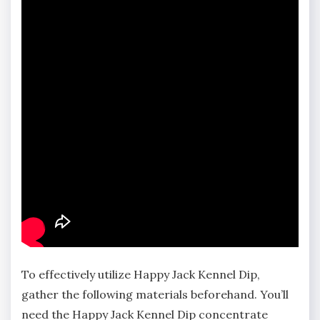
To effectively utilize Happy Jack Kennel Dip‚
gather the following materials beforehand. You’ll
need the Happy Jack Kennel Dip concentrate