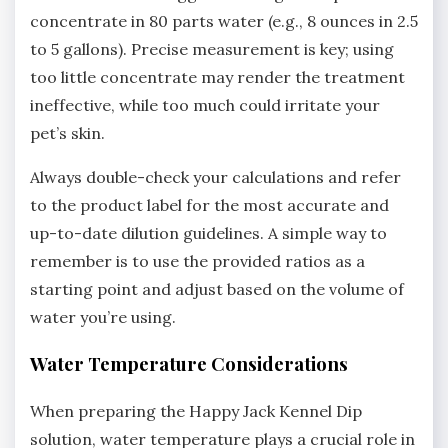
concentrate in 80 parts water (e.g.‚ 8 ounces in 2.5
to 5 gallons). Precise measurement is key; using
too little concentrate may render the treatment
ineffective‚ while too much could irritate your
pet’s skin.
Always double-check your calculations and refer
to the product label for the most accurate and
up-to-date dilution guidelines. A simple way to
remember is to use the provided ratios as a
starting point and adjust based on the volume of
water you’re using.
Water Temperature Considerations
When preparing the Happy Jack Kennel Dip
solution‚ water temperature plays a crucial role in