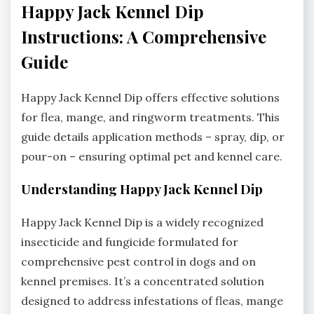
Happy Jack Kennel Dip
Instructions: A Comprehensive
Guide
Happy Jack Kennel Dip offers effective solutions
for flea‚ mange‚ and ringworm treatments. This
guide details application methods – spray‚ dip‚ or
pour-on – ensuring optimal pet and kennel care.
Understanding Happy Jack Kennel Dip
Happy Jack Kennel Dip is a widely recognized
insecticide and fungicide formulated for
comprehensive pest control in dogs and on
kennel premises. It’s a concentrated solution
designed to address infestations of fleas‚ mange