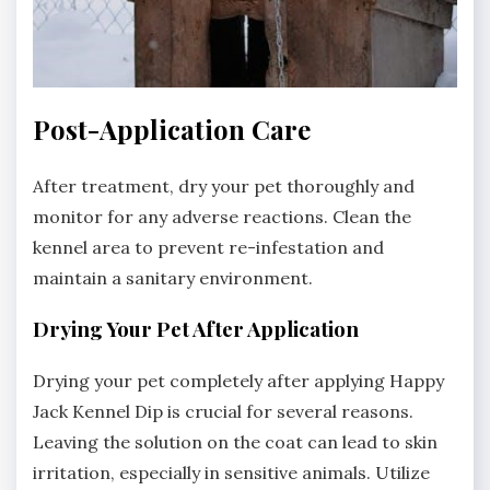
Post-Application Care
After treatment‚ dry your pet thoroughly and
monitor for any adverse reactions. Clean the
kennel area to prevent re-infestation and
maintain a sanitary environment.
Drying Your Pet After Application
Drying your pet completely after applying Happy
Jack Kennel Dip is crucial for several reasons.
Leaving the solution on the coat can lead to skin
irritation‚ especially in sensitive animals. Utilize