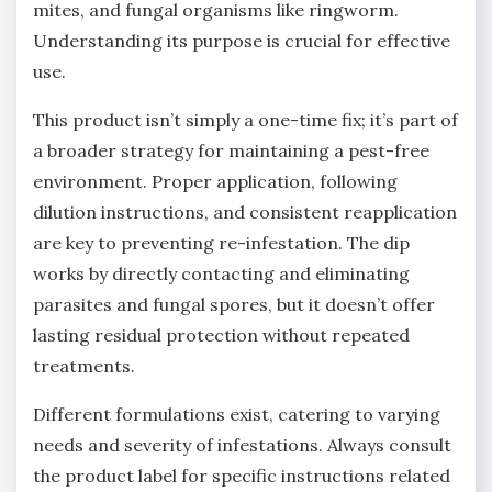
mites‚ and fungal organisms like ringworm.
Understanding its purpose is crucial for effective
use.
This product isn’t simply a one-time fix; it’s part of
a broader strategy for maintaining a pest-free
environment. Proper application‚ following
dilution instructions‚ and consistent reapplication
are key to preventing re-infestation. The dip
works by directly contacting and eliminating
parasites and fungal spores‚ but it doesn’t offer
lasting residual protection without repeated
treatments.
Different formulations exist‚ catering to varying
needs and severity of infestations. Always consult
the product label for specific instructions related