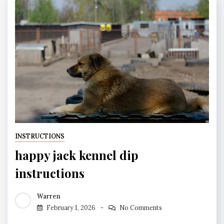
INSTRUCTIONS
happy jack kennel dip
instructions
Warren
February 1, 2026
No Comments