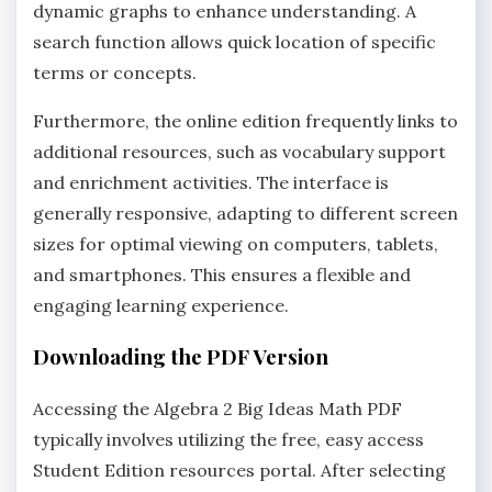
dynamic graphs to enhance understanding. A
search function allows quick location of specific
terms or concepts.
Furthermore‚ the online edition frequently links to
additional resources‚ such as vocabulary support
and enrichment activities. The interface is
generally responsive‚ adapting to different screen
sizes for optimal viewing on computers‚ tablets‚
and smartphones. This ensures a flexible and
engaging learning experience.
Downloading the PDF Version
Accessing the Algebra 2 Big Ideas Math PDF
typically involves utilizing the free‚ easy access
Student Edition resources portal. After selecting