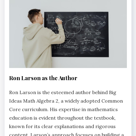
Ron Larson as the Author
Ron Larson is the esteemed author behind Big
Ideas Math Algebra 2‚ a widely adopted Common
Core curriculum. His expertise in mathematics
education is evident throughout the textbook‚
known for its clear explanations and rigorous
content. Larson’s approach focuses on building a