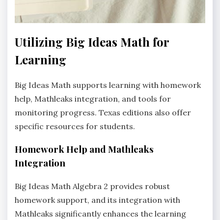
Utilizing Big Ideas Math for
Learning
Big Ideas Math supports learning with homework
help‚ Mathleaks integration‚ and tools for
monitoring progress. Texas editions also offer
specific resources for students.
Homework Help and Mathleaks
Integration
Big Ideas Math Algebra 2 provides robust
homework support‚ and its integration with
Mathleaks significantly enhances the learning