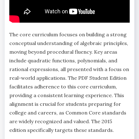
The core curriculum focuses on building a strong
conceptual understanding of algebraic principles‚
moving beyond procedural fluency. Key areas
include quadratic functions‚ polynomials‚ and
rational expressions‚ all presented with a focus on
real-world applications. The PDF Student Edition
facilitates adherence to this core curriculum‚
providing a consistent learning experience. This
alignment is crucial for students preparing for
college and careers‚ as Common Core standards
are widely recognized and valued. The 2015
edition specifically targets these standards.