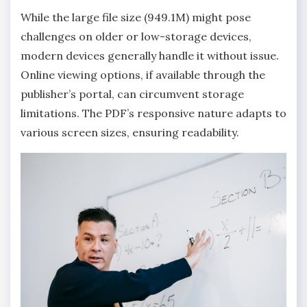
While the large file size (949.1M) might pose
challenges on older or low-storage devices‚
modern devices generally handle it without issue.
Online viewing options‚ if available through the
publisher’s portal‚ can circumvent storage
limitations. The PDF’s responsive nature adapts to
various screen sizes‚ ensuring readability.