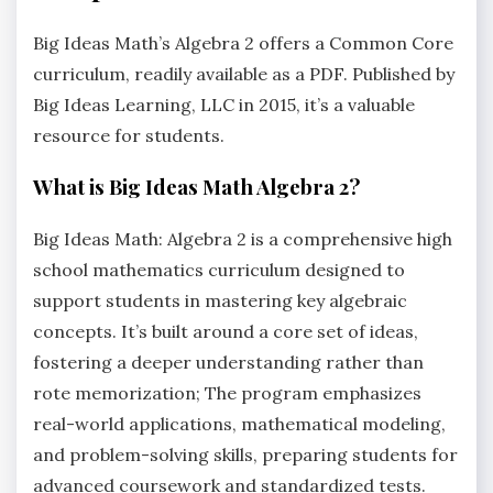
Big Ideas Math’s Algebra 2 offers a Common Core
curriculum‚ readily available as a PDF. Published by
Big Ideas Learning‚ LLC in 2015‚ it’s a valuable
resource for students.
What is Big Ideas Math Algebra 2?
Big Ideas Math: Algebra 2 is a comprehensive high
school mathematics curriculum designed to
support students in mastering key algebraic
concepts. It’s built around a core set of ideas‚
fostering a deeper understanding rather than
rote memorization; The program emphasizes
real-world applications‚ mathematical modeling‚
and problem-solving skills‚ preparing students for
advanced coursework and standardized tests.