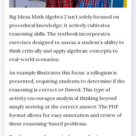
Big Ideas Math Algebra 2 isn’t solely focused on
procedural knowledge; it actively cultivates
reasoning skills. The textbook incorporates
exercises designed to assess a student’s ability to
think critically and apply algebraic concepts to
real-world scenarios.
An example illustrates this focus: a syllogism is
presented‚ requiring students to determine if the
reasoning is correct or flawed. This type of
activity encourages analytical thinking beyond
simply arriving at the correct answer. The PDF
format allows for easy annotation and review of
these reasoning-based problems.