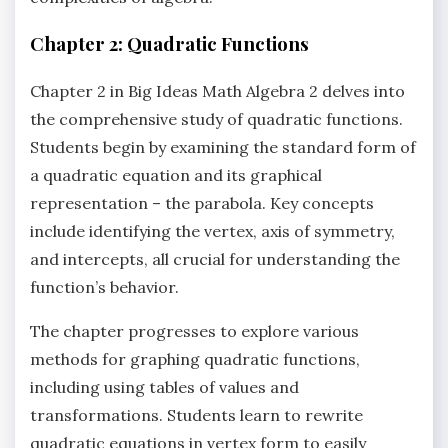
Chapter 2: Quadratic Functions
Chapter 2 in Big Ideas Math Algebra 2 delves into
the comprehensive study of quadratic functions.
Students begin by examining the standard form of
a quadratic equation and its graphical
representation – the parabola. Key concepts
include identifying the vertex‚ axis of symmetry‚
and intercepts‚ all crucial for understanding the
function’s behavior.
The chapter progresses to explore various
methods for graphing quadratic functions‚
including using tables of values and
transformations. Students learn to rewrite
quadratic equations in vertex form to easily