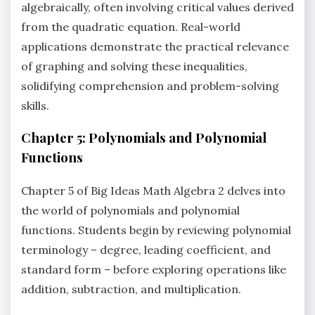
algebraically‚ often involving critical values derived
from the quadratic equation. Real-world
applications demonstrate the practical relevance
of graphing and solving these inequalities‚
solidifying comprehension and problem-solving
skills.
Chapter 5: Polynomials and Polynomial
Functions
Chapter 5 of Big Ideas Math Algebra 2 delves into
the world of polynomials and polynomial
functions. Students begin by reviewing polynomial
terminology – degree‚ leading coefficient‚ and
standard form – before exploring operations like
addition‚ subtraction‚ and multiplication.