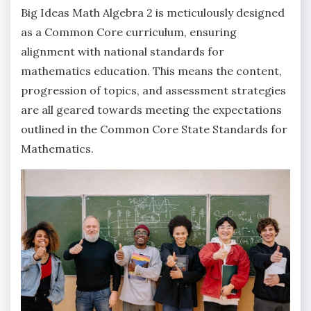
Big Ideas Math Algebra 2 is meticulously designed
as a Common Core curriculum‚ ensuring
alignment with national standards for
mathematics education. This means the content‚
progression of topics‚ and assessment strategies
are all geared towards meeting the expectations
outlined in the Common Core State Standards for
Mathematics.