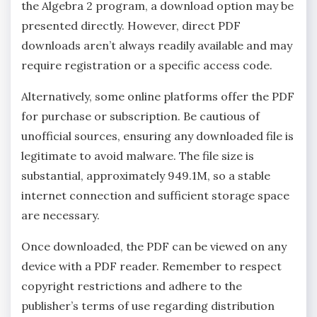
the Algebra 2 program‚ a download option may be
presented directly. However‚ direct PDF
downloads aren’t always readily available and may
require registration or a specific access code.
Alternatively‚ some online platforms offer the PDF
for purchase or subscription. Be cautious of
unofficial sources‚ ensuring any downloaded file is
legitimate to avoid malware. The file size is
substantial‚ approximately 949.1M‚ so a stable
internet connection and sufficient storage space
are necessary.
Once downloaded‚ the PDF can be viewed on any
device with a PDF reader. Remember to respect
copyright restrictions and adhere to the
publisher’s terms of use regarding distribution