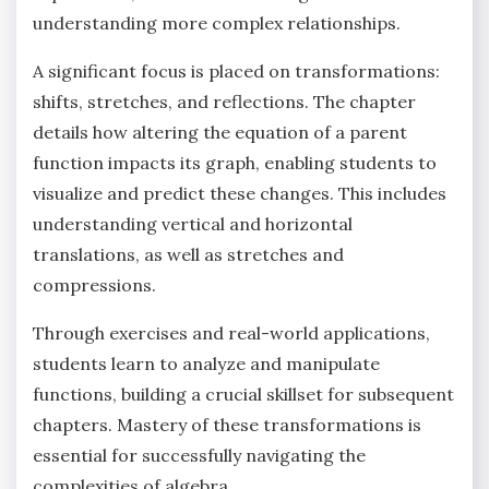
understanding more complex relationships.
A significant focus is placed on transformations:
shifts‚ stretches‚ and reflections. The chapter
details how altering the equation of a parent
function impacts its graph‚ enabling students to
visualize and predict these changes. This includes
understanding vertical and horizontal
translations‚ as well as stretches and
compressions.
Through exercises and real-world applications‚
students learn to analyze and manipulate
functions‚ building a crucial skillset for subsequent
chapters. Mastery of these transformations is
essential for successfully navigating the
complexities of algebra.