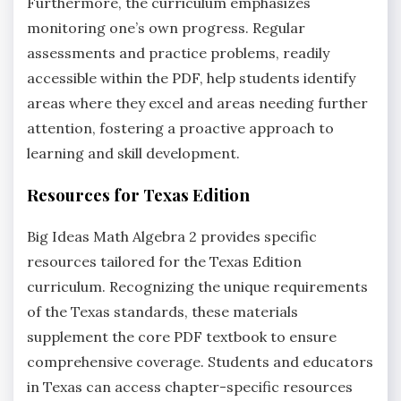
Furthermore‚ the curriculum emphasizes
monitoring one’s own progress. Regular
assessments and practice problems‚ readily
accessible within the PDF‚ help students identify
areas where they excel and areas needing further
attention‚ fostering a proactive approach to
learning and skill development.
Resources for Texas Edition
Big Ideas Math Algebra 2 provides specific
resources tailored for the Texas Edition
curriculum. Recognizing the unique requirements
of the Texas standards‚ these materials
supplement the core PDF textbook to ensure
comprehensive coverage. Students and educators
in Texas can access chapter-specific resources