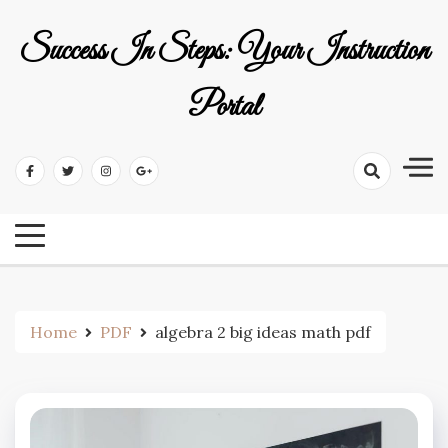
Skip
to
Success In Steps: Your Instruction
content
Portal
Home
PDF
algebra 2 big ideas math pdf