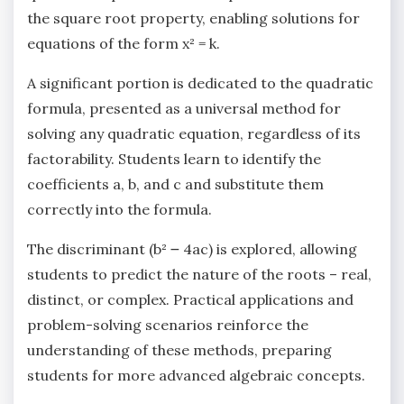
the square root property‚ enabling solutions for
equations of the form x² = k.
A significant portion is dedicated to the quadratic
formula‚ presented as a universal method for
solving any quadratic equation‚ regardless of its
factorability. Students learn to identify the
coefficients a‚ b‚ and c and substitute them
correctly into the formula.
The discriminant (b² ౼ 4ac) is explored‚ allowing
students to predict the nature of the roots – real‚
distinct‚ or complex. Practical applications and
problem-solving scenarios reinforce the
understanding of these methods‚ preparing
students for more advanced algebraic concepts.