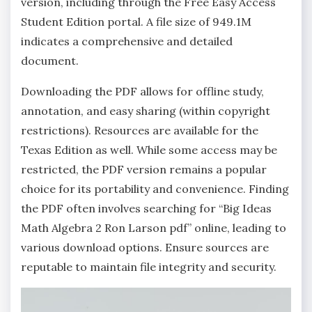
version‚ including through the Free Easy Access
Student Edition portal. A file size of 949.1M
indicates a comprehensive and detailed
document.
Downloading the PDF allows for offline study‚
annotation‚ and easy sharing (within copyright
restrictions). Resources are available for the
Texas Edition as well. While some access may be
restricted‚ the PDF version remains a popular
choice for its portability and convenience. Finding
the PDF often involves searching for “Big Ideas
Math Algebra 2 Ron Larson pdf” online‚ leading to
various download options. Ensure sources are
reputable to maintain file integrity and security.