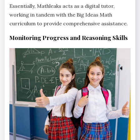
Essentially‚ Mathleaks acts as a digital tutor‚
working in tandem with the Big Ideas Math
curriculum to provide comprehensive assistance.
Monitoring Progress and Reasoning Skills