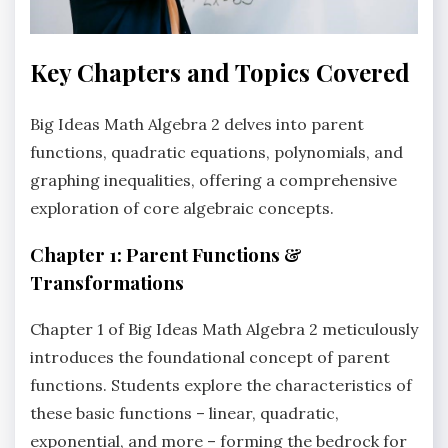
Key Chapters and Topics Covered
Big Ideas Math Algebra 2 delves into parent
functions‚ quadratic equations‚ polynomials‚ and
graphing inequalities‚ offering a comprehensive
exploration of core algebraic concepts.
Chapter 1: Parent Functions &
Transformations
Chapter 1 of Big Ideas Math Algebra 2 meticulously
introduces the foundational concept of parent
functions. Students explore the characteristics of
these basic functions – linear‚ quadratic‚
exponential‚ and more – forming the bedrock for