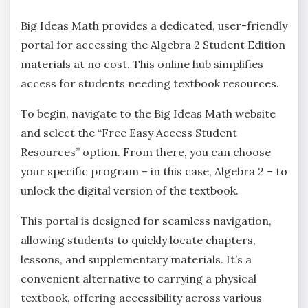
Big Ideas Math provides a dedicated‚ user-friendly
portal for accessing the Algebra 2 Student Edition
materials at no cost. This online hub simplifies
access for students needing textbook resources.
To begin‚ navigate to the Big Ideas Math website
and select the “Free Easy Access Student
Resources” option. From there‚ you can choose
your specific program – in this case‚ Algebra 2 – to
unlock the digital version of the textbook.
This portal is designed for seamless navigation‚
allowing students to quickly locate chapters‚
lessons‚ and supplementary materials. It’s a
convenient alternative to carrying a physical
textbook‚ offering accessibility across various