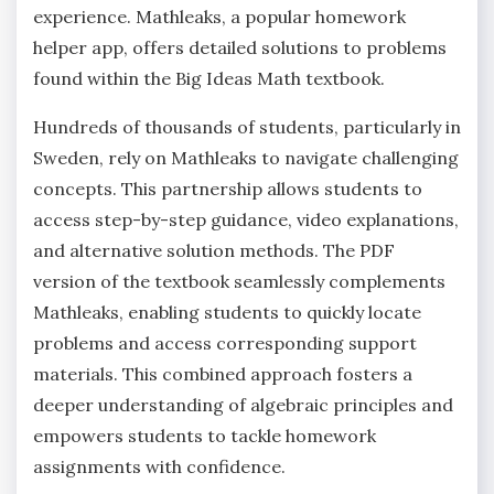
experience. Mathleaks‚ a popular homework
helper app‚ offers detailed solutions to problems
found within the Big Ideas Math textbook.
Hundreds of thousands of students‚ particularly in
Sweden‚ rely on Mathleaks to navigate challenging
concepts. This partnership allows students to
access step-by-step guidance‚ video explanations‚
and alternative solution methods. The PDF
version of the textbook seamlessly complements
Mathleaks‚ enabling students to quickly locate
problems and access corresponding support
materials. This combined approach fosters a
deeper understanding of algebraic principles and
empowers students to tackle homework
assignments with confidence.