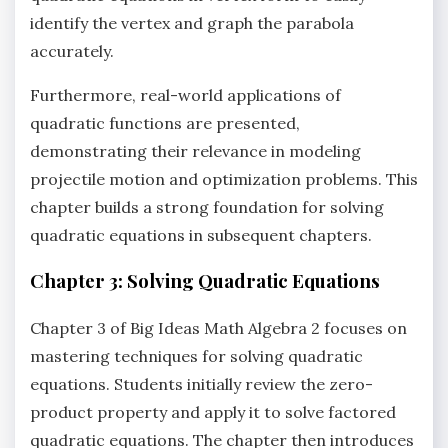
identify the vertex and graph the parabola
accurately.
Furthermore‚ real-world applications of
quadratic functions are presented‚
demonstrating their relevance in modeling
projectile motion and optimization problems. This
chapter builds a strong foundation for solving
quadratic equations in subsequent chapters.
Chapter 3: Solving Quadratic Equations
Chapter 3 of Big Ideas Math Algebra 2 focuses on
mastering techniques for solving quadratic
equations. Students initially review the zero-
product property and apply it to solve factored
quadratic equations. The chapter then introduces