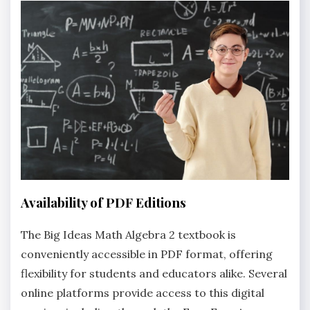
Availability of PDF Editions
The Big Ideas Math Algebra 2 textbook is
conveniently accessible in PDF format‚ offering
flexibility for students and educators alike. Several
online platforms provide access to this digital