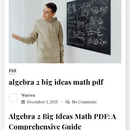
PDF
algebra 2 big ideas math pdf
Warren
December 3, 2025
No Comments
Algebra 2 Big Ideas Math PDF: A
Comprehensive Guide