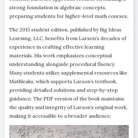
strong foundation in algebraic concepts‚
preparing students for higher-level math courses.
The 2015 student edition‚ published by Big Ideas
Learning‚ LLC‚ benefits from Larson’s decades of
experience in crafting effective learning
materials. His work emphasizes conceptual
understanding alongside procedural fluency.
Many students utilize supplemental resources like
Mathleaks‚ which supports Larson’s textbook‚
providing detailed solutions and step-by-step
guidance. The PDF version of the book maintains
the quality and integrity of Larson’s original work‚
making it accessible to a broader audience.