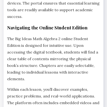
devices. The portal ensures that essential learning
tools are readily available to support academic
success.
Navigating the Online Student Edition
The Big Ideas Math Algebra 2 online Student
Edition is designed for intuitive use. Upon
accessing the digital textbook‚ students will find a
clear table of contents mirroring the physical
book’s structure. Chapters are easily selectable‚
leading to individual lessons with interactive
elements.
Within each lesson‚ you’ll discover examples‚
practice problems‚ and real-world applications.
The platform often includes embedded videos and