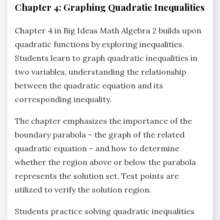
Chapter 4: Graphing Quadratic Inequalities
Chapter 4 in Big Ideas Math Algebra 2 builds upon
quadratic functions by exploring inequalities.
Students learn to graph quadratic inequalities in
two variables‚ understanding the relationship
between the quadratic equation and its
corresponding inequality.
The chapter emphasizes the importance of the
boundary parabola – the graph of the related
quadratic equation – and how to determine
whether the region above or below the parabola
represents the solution set. Test points are
utilized to verify the solution region.
Students practice solving quadratic inequalities