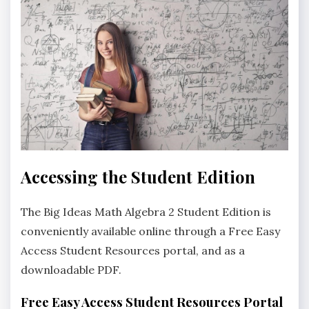
Accessing the Student Edition
The Big Ideas Math Algebra 2 Student Edition is
conveniently available online through a Free Easy
Access Student Resources portal‚ and as a
downloadable PDF.
Free Easy Access Student Resources Portal