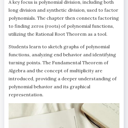
A key focus is polynomial division‚ including both
long division and synthetic division‚ used to factor
polynomials. The chapter then connects factoring
to finding zeros (roots) of polynomial functions‚
utilizing the Rational Root Theorem as a tool.
Students learn to sketch graphs of polynomial
functions‚ analyzing end behavior and identifying
turning points. The Fundamental Theorem of
Algebra and the concept of multiplicity are
introduced‚ providing a deeper understanding of
polynomial behavior and its graphical
representation.