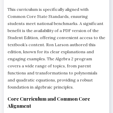
This curriculum is specifically aligned with
Common Core State Standards‚ ensuring
students meet national benchmarks. A significant
benefit is the availability of a PDF version of the
Student Edition‚ offering convenient access to the
textbook’s content. Ron Larson authored this
edition‚ known for its clear explanations and
engaging examples. The Algebra 2 program
covers a wide range of topics‚ from parent
functions and transformations to polynomials
and quadratic equations‚ providing a robust
foundation in algebraic principles.
Core Curriculum and Common Core
Alignment