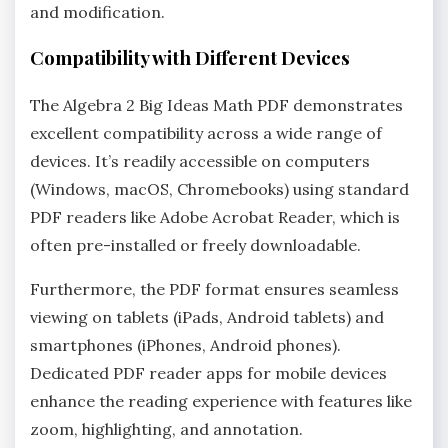
and modification.
Compatibility with Different Devices
The Algebra 2 Big Ideas Math PDF demonstrates
excellent compatibility across a wide range of
devices. It’s readily accessible on computers
(Windows‚ macOS‚ Chromebooks) using standard
PDF readers like Adobe Acrobat Reader‚ which is
often pre-installed or freely downloadable.
Furthermore‚ the PDF format ensures seamless
viewing on tablets (iPads‚ Android tablets) and
smartphones (iPhones‚ Android phones).
Dedicated PDF reader apps for mobile devices
enhance the reading experience with features like
zoom‚ highlighting‚ and annotation.